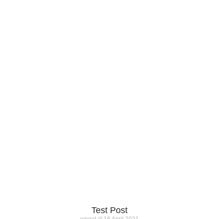
Test Post
wpget
16 April 2021