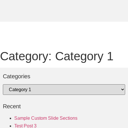
Category: Category 1
Categories
Recent
Sample Custom Slide Sections
Test Post 3