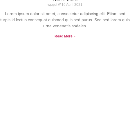
wpget
16 April 2021
Lorem ipsum dolor sit amet, consectetur adipiscing elit. Etiam sed
turpis id lectus consequat euismod quis sed purus. Sed sed lorem quis
urna venenatis sodales.
Read More »