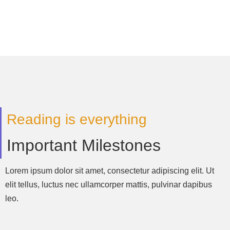
Reading is everything
Important Milestones
Lorem ipsum dolor sit amet, consectetur adipiscing elit. Ut
elit tellus, luctus nec ullamcorper mattis, pulvinar dapibus
leo.