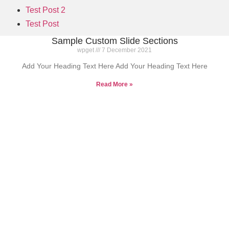
Test Post 2
Test Post
Sample Custom Slide Sections
wpget
7 December 2021
Add Your Heading Text Here Add Your Heading Text Here
Read More »