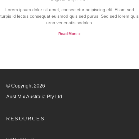
Lorem ipsum dolor sit amet, consectetur adipiscing elit. Etiam sed
turpis id lectus consequat euismod quis sed purus. Sed sed lorem quis
urna venenatis sodales.
Read More »
© Copyright 2026
Aust Mix Australia Pty Ltd
RESOURCES