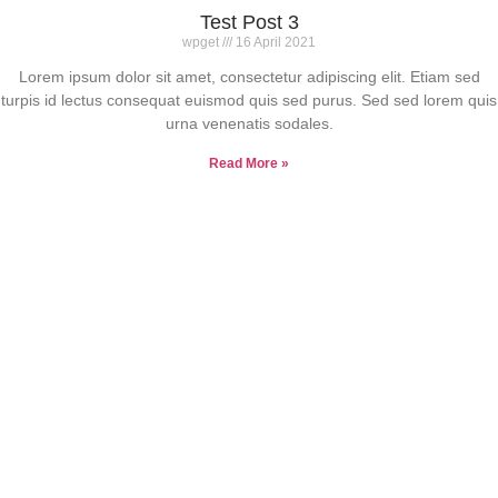
Test Post 3
wpget
16 April 2021
Lorem ipsum dolor sit amet, consectetur adipiscing elit. Etiam sed
turpis id lectus consequat euismod quis sed purus. Sed sed lorem quis
urna venenatis sodales.
Read More »